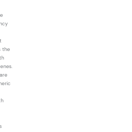
ve
ency
t
s the
th
renes.
 are
eric
th
s