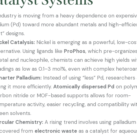
ndustry is moving from a heavy dependence on expensi
dium (Pd) toward more abundant metals and high-effici
t” designs.
ckel Catalysis:
Nickel is emerging as a powerful, low-cos
ternative. Using ligands like
ProPhos
, which pre-organize
tal and nucleophile, chemists can achieve high yields wi
adings as low as 0.1–3 mol%, even with complex heteroa
arter Palladium:
Instead of using “less” Pd, researchers
ing it more efficiently.
Atomically dispersed Pd
on polym
rbon nitride or MOF-based supports allows for room-
mperature activity, easier recycling, and compatibility wi
een solvents.
rcular Chemistry:
A rising trend involves using palladium
covered from
electronic waste
as a catalyst for aqueou