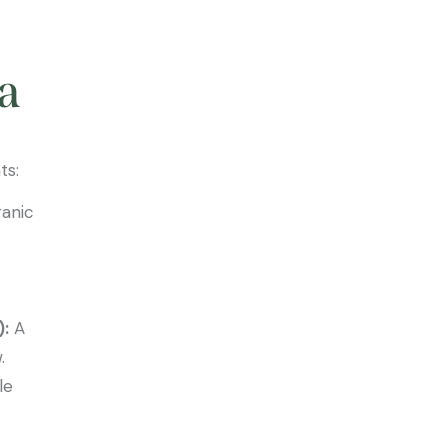
a
ts:
ganic
):
A
.
le