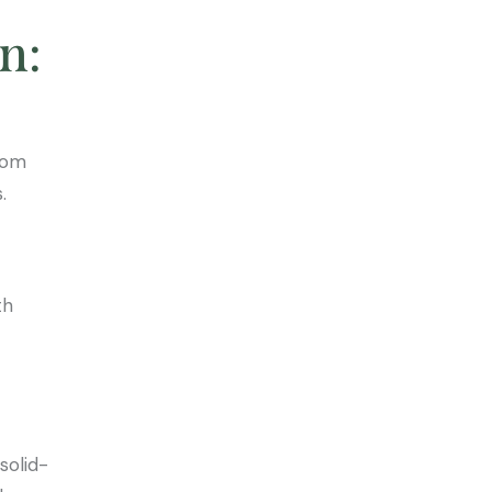
n:
rom
.
th
solid-