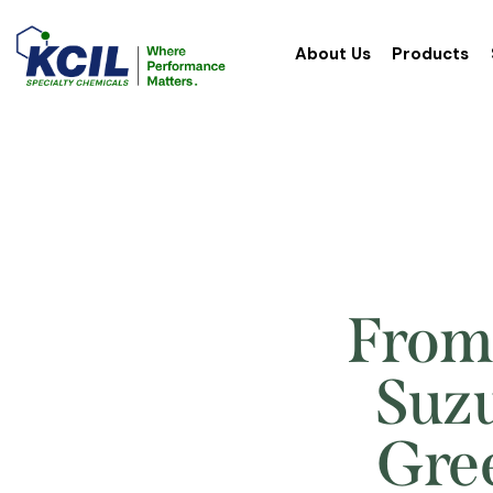
About Us
Products
From 
Suzu
Gree