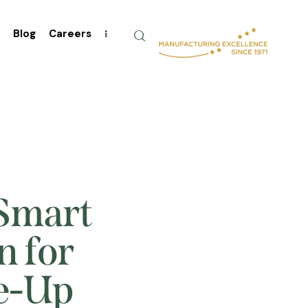
t
Blog
Careers
 Smart
n for
le-Up