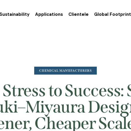
Sustainability
Applications
Clientele
Global Footprin
CHEMICAL MANUFACTURERS
Stress to Success:
ki–Miyaura Desig
ner, Cheaper Sca