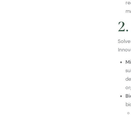
re
ma
2.
Solve
Innov
Mi
su
de
or
Bi
bi