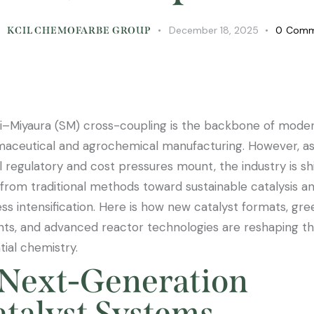
December 18, 2025
0
Comm
KCIL CHEMOFARBE GROUP
i–Miyaura (SM) cross-coupling is the backbone of mode
aceutical and agrochemical manufacturing. However, a
l regulatory and cost pressures mount, the industry is shi
from traditional methods toward sustainable catalysis a
ss intensification. Here is how new catalyst formats, gre
nts, and advanced reactor technologies are reshaping th
tial chemistry.
 Next-Generation
talyst Systems