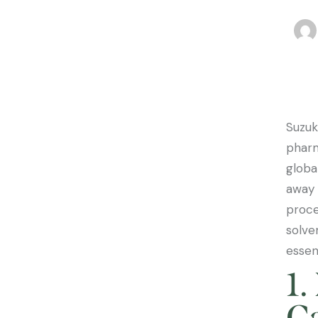
Suzuk
pharm
globa
away 
proce
solve
essen
1.
Ca