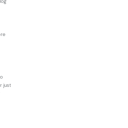
clog
ore
to
r just
g