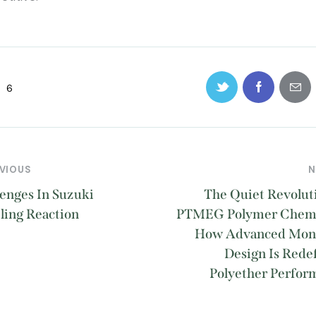
6
VIOUS
N
enges In Suzuki
The Quiet Revolut
ling Reaction
PTMEG Polymer Chemi
How Advanced Mo
Design Is Rede
Polyether Perfor