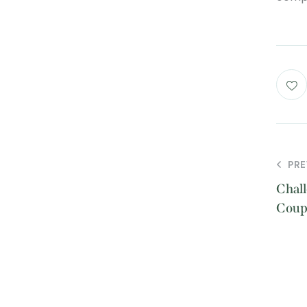
PRE
Chall
Coup