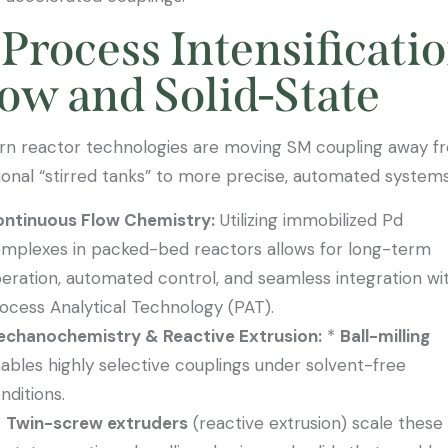
 Process Intensificatio
ow and Solid-State
n reactor technologies are moving SM coupling away f
tional “stirred tanks” to more precise, automated systems
ntinuous Flow Chemistry:
Utilizing immobilized Pd
mplexes in packed-bed reactors allows for long-term
eration, automated control, and seamless integration wi
ocess Analytical Technology (PAT).
chanochemistry & Reactive Extrusion:
*
Ball-milling
ables highly selective couplings under solvent-free
nditions.
Twin-screw extruders
(reactive extrusion) scale these 