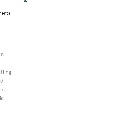
ents
rn
s
fting
nd
en
is