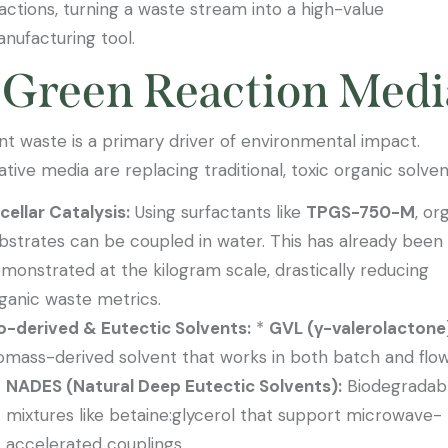
actions, turning a waste stream into a high-value
nufacturing tool.
 Green Reaction Medi
nt waste is a primary driver of environmental impact.
ative media are replacing traditional, toxic organic solven
cellar Catalysis:
Using surfactants like
TPGS-750-M
, or
bstrates can be coupled in water. This has already been
monstrated at the kilogram scale, drastically reducing
ganic waste metrics.
o-derived & Eutectic Solvents:
*
GVL (γ-valerolactone
omass-derived solvent that works in both batch and flow
NADES (Natural Deep Eutectic Solvents):
Biodegradab
mixtures like betaine:glycerol that support microwave-
accelerated couplings.