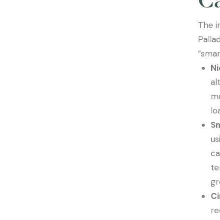
The i
Palla
“smar
Ni
al
me
lo
Sm
us
ca
te
gr
Ci
re