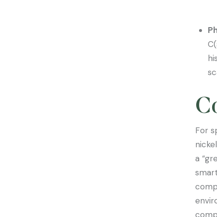
Ph
C(
hi
sc
C
For s
nicke
a “gr
smart
compa
envir
compe