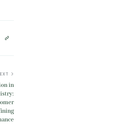
EXT
ion in
stry:
nomer
fining
mance