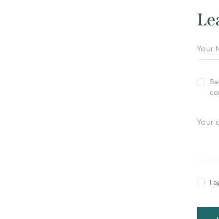
Le
Sa
co
I 