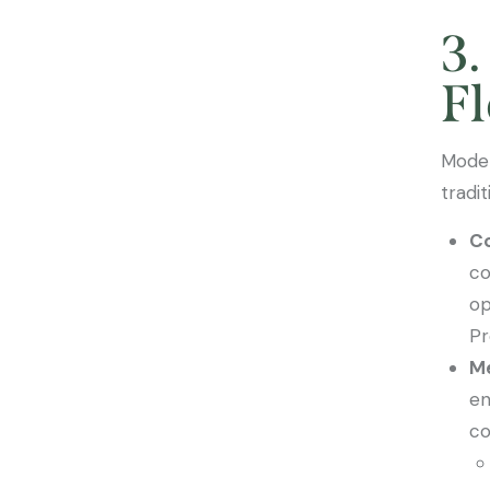
3.
Fl
Moder
tradi
Co
co
op
Pr
Me
en
co