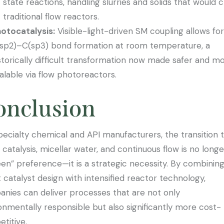
state reactions, handling slurries and solids that would 
traditional flow reactors.
otocatalysis:
Visible-light-driven SM coupling allows for
sp2)–C(sp3) bond formation at room temperature, a
storically difficult transformation now made safer and m
alable via flow photoreactors.
onclusion
pecialty chemical and API manufacturers, the transition 
l catalysis, micellar water, and continuous flow is no longe
een” preference—it is a strategic necessity. By combinin
 catalyst design with intensified reactor technology,
nies can deliver processes that are not only
onmentally responsible but also significantly more cost-
titive.