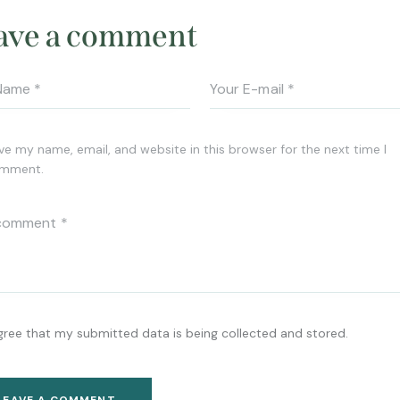
ave a comment
ve my name, email, and website in this browser for the next time I
mment.
agree that my submitted data is being collected and stored.