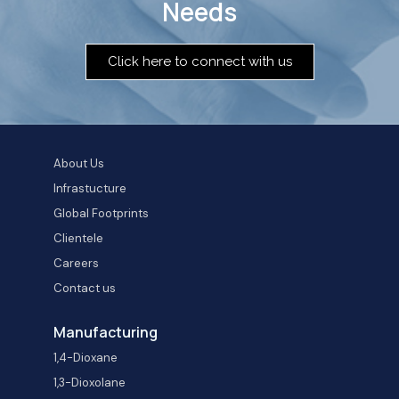
Needs
Click here to connect with us
About Us
Infrastucture
Global Footprints
Clientele
Careers
Contact us
Manufacturing
1,4-Dioxane
1,3-Dioxolane