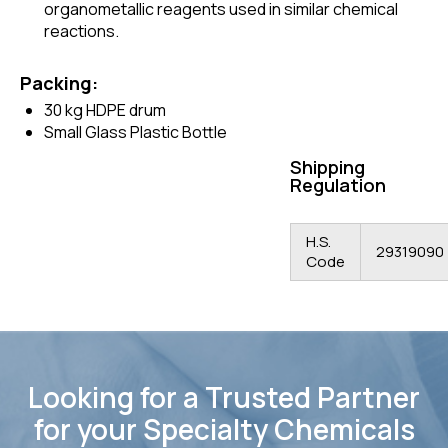
organometallic reagents used in similar chemical
reactions.
Packing:
30 kg HDPE drum
Small Glass Plastic Bottle
Shipping
Regulation
H.S.
29319090
Code
Looking for a Trusted Partner
for your Specialty Chemicals