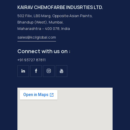
KAIRAV CHEMOFARBE INDUSRTIES LTD.
502 Filix, LBS Marg, Opposite Asian Paints,
Bhandup (West), Mumbai,
Maharashtra – 400 078, India
sales@kcilglobal.com
Connect with us on :
+91 93727 87811