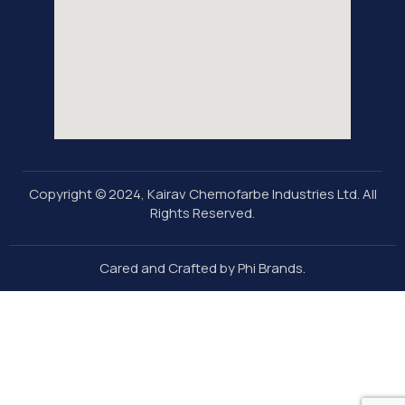
Copyright © 2024, Kairav Chemofarbe Industries Ltd. All
Rights Reserved.
Cared and Crafted by Phi Brands
.