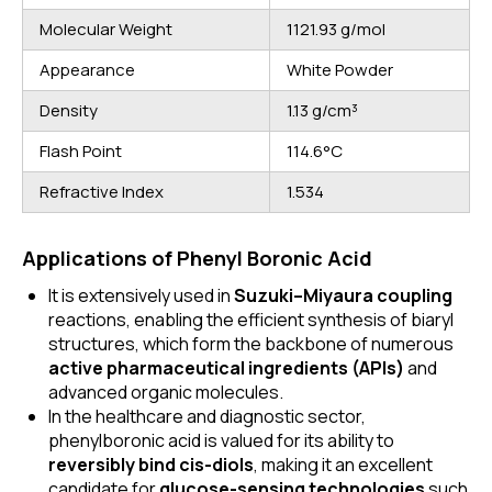
Molecular Weight
1121.93 g/mol
Appearance
White Powder
Density
1.13 g/cm³
Flash Point
114.6°C
Refractive Index
1.534
Applications of Phenyl Boronic Acid
It is extensively used in
Suzuki–
Miyaura
coupling
reactions, enabling the efficient synthesis of biaryl
structures, which form the backbone of numerous
active pharmaceutical ingredients (APIs)
and
advanced organic molecules.
In the healthcare and diagnostic sector,
phenylboronic acid is valued for its ability to
reversibly bind cis-diols
, making it an excellent
candidate for
glucose-sensing technologies
such