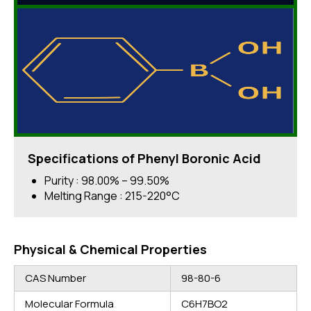
Specifications of Phenyl Boronic Acid
Purity : 98.00% – 99.50%
Melting Range : 215-220°C
Physical & Chemical Properties
CAS Number
98-80-6
Molecular Formula
C6H7BO2