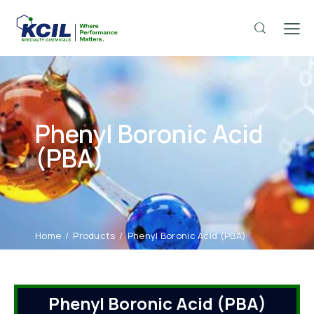
Phenyl Boronic Acid
(PBA)
Home
Products
Phenyl Boronic Acid (PBA)
Phenyl Boronic Acid (PBA)