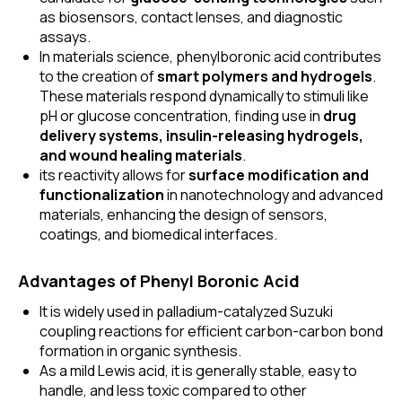
as biosensors, contact lenses, and diagnostic
assays.
In materials science, phenylboronic acid contributes
to the creation of
smart polymers and hydrogels
.
These materials respond dynamically to stimuli like
pH or glucose concentration, finding use in
drug
delivery systems, insulin-releasing hydrogels,
and wound healing materials
.
its reactivity allows for
surface modification and
functionalization
in nanotechnology and advanced
materials, enhancing the design of sensors,
coatings, and biomedical interfaces.
Advantages of Phenyl Boronic Acid
It is widely used in palladium-catalyzed Suzuki
coupling reactions for efficient carbon-carbon bond
formation in organic synthesis.
As a mild Lewis acid, it is generally stable, easy to
handle, and less toxic compared to other