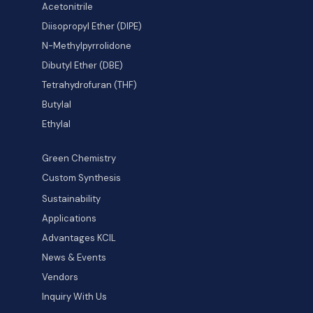
Acetonitrile
Diisopropyl Ether (DIPE)
N-Methylpyrrolidone
Dibutyl Ether (DBE)
Tetrahydrofuran (THF)
Butylal
Ethylal
Green Chemistry
Custom Synthesis
Sustainability
Applications
Advantages KCIL
News & Events
Vendors
Inquiry With Us