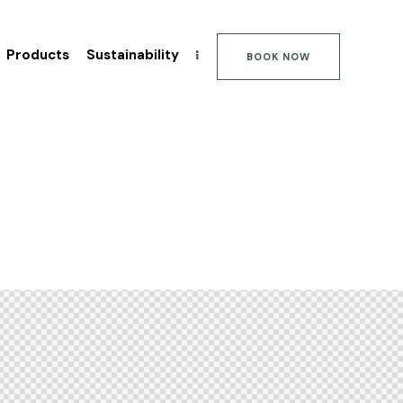
Products
Sustainability
BOOK NOW