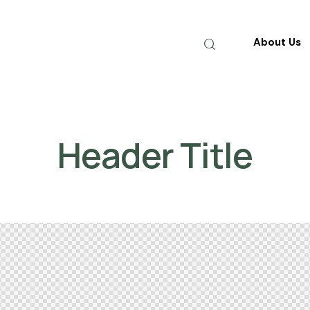
About Us
Header Title