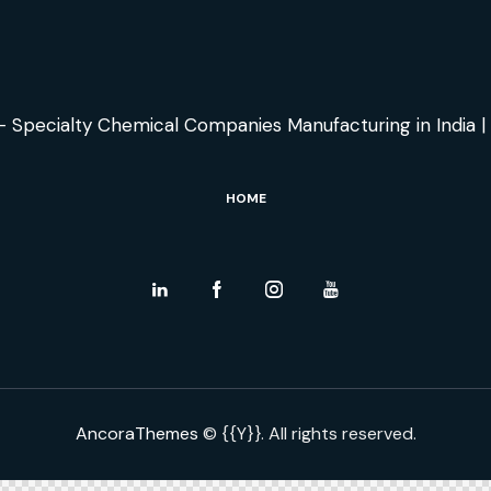
HOME
AncoraThemes
© {{Y}}. All rights reserved.